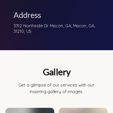
Address
3312 Northside Dr Macon, GA, Macon, GA,
31210, US
Gallery
Get a glimpse of our services with our
inspiring gallery of images.