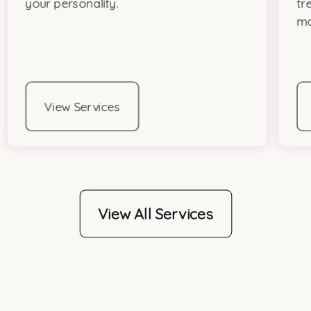
your personality.
tr
ma
View Services
View All Services