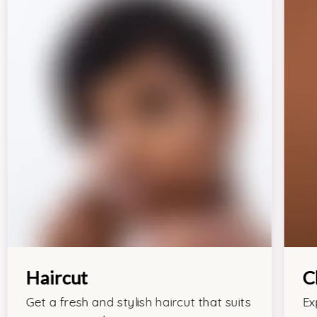
Haircut
C
Get a fresh and stylish haircut that suits
Ex