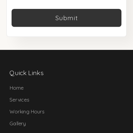
Submit
Quick Links
Home
Services
Working Hours
Gallery