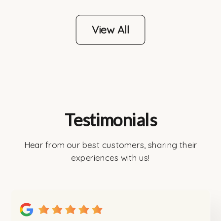
View All
Testimonials
Hear from our best customers, sharing their
experiences with us!