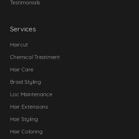
Testimonials
Services
Haircut
Chemical Treatment
Hair Care
Braid Styling
Loc Maintenance
Hair Extensions
Hair Styling
Hair Coloring