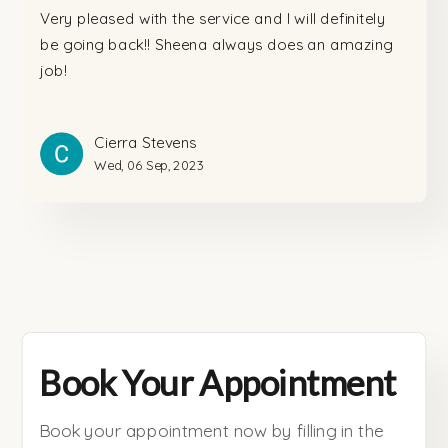
Very pleased with the service and I will definitely
be going back!! Sheena always does an amazing
job!
Cierra Stevens
Wed, 06 Sep, 2023
Book Your Appointment
Book your appointment now by filling in the