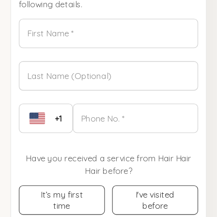
following details.
First Name *
Last Name (Optional)
+1
Phone No. *
Have you received a service from Hair Hair
Hair before?
It’s my first
I've visited
time
before