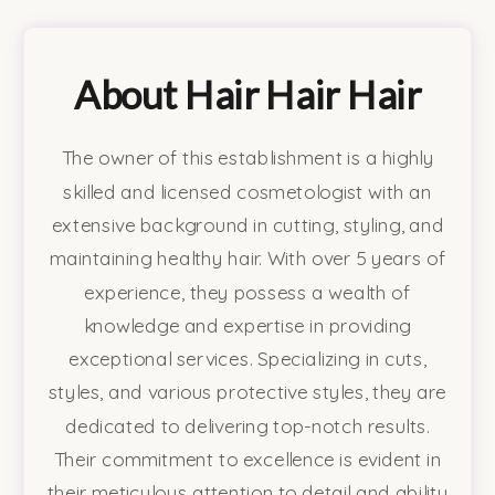
About Hair Hair Hair
The owner of this establishment is a highly
skilled and licensed cosmetologist with an
extensive background in cutting, styling, and
maintaining healthy hair. With over 5 years of
experience, they possess a wealth of
knowledge and expertise in providing
exceptional services. Specializing in cuts,
styles, and various protective styles, they are
dedicated to delivering top-notch results.
Their commitment to excellence is evident in
their meticulous attention to detail and ability