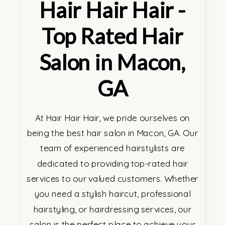
Hair Hair Hair -
Top Rated Hair
Salon in Macon,
GA
At Hair Hair Hair, we pride ourselves on
being the best hair salon in Macon, GA. Our
team of experienced hairstylists are
dedicated to providing top-rated hair
services to our valued customers. Whether
you need a stylish haircut, professional
hairstyling, or hairdressing services, our
salon is the perfect place to achieve your