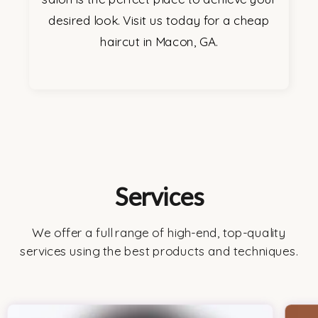
desired look. Visit us today for a cheap
haircut in Macon, GA.
Services
We offer a full range of high-end, top-quality
services using the best products and techniques.