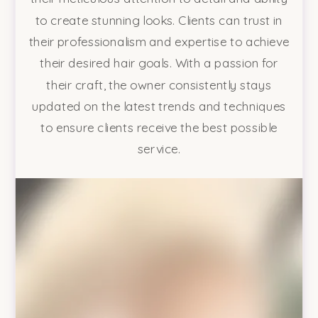
to create stunning looks. Clients can trust in
their professionalism and expertise to achieve
their desired hair goals. With a passion for
their craft, the owner consistently stays
updated on the latest trends and techniques
to ensure clients receive the best possible
service.