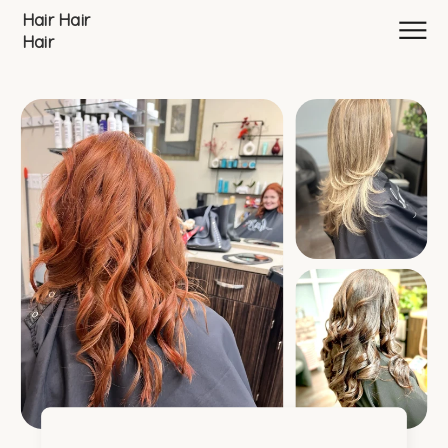
Hair Hair
Hair