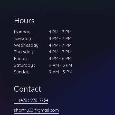
Hours
Monday :
4 PM - 7 PM
Tuesday :
4 PM - 7 PM
Wednesday :
4 PM - 7 PM
Thursday :
4 PM - 7 PM
Friday :
4 PM - 6 PM
Saturday :
9 AM - 6 PM
Sunday :
9 AM - 5 PM
Contact
+1 (478) 978-7734
shartry33@gmail.com